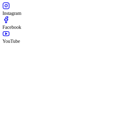
Instagram
Facebook
YouTube