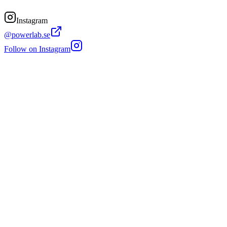
Instagram
@powerlab.se
Follow on Instagram