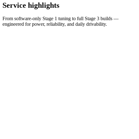
Service
highlights
From software-only Stage 1 tuning to full Stage 3 builds —
engineered for power, reliability, and daily drivability.
Entry
Stage 1
Hardware
Stage 2