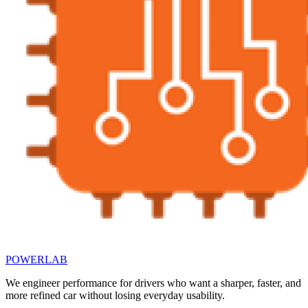
POWERLAB
We engineer performance for drivers who want a sharper, faster, and
more refined car without losing everyday usability.