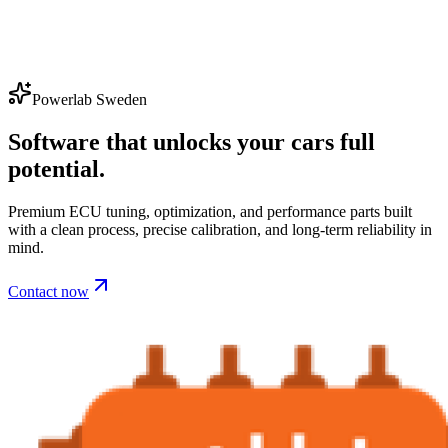
Powerlab Sweden
Software that unlocks your cars full
potential.
Premium ECU tuning, optimization, and performance parts built
with a clean process, precise calibration, and long-term reliability in
mind.
Contact now