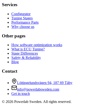
Services
Configurator
Tuning Stages
Performance Parts
Why choose us
Other pages
How software optimization works
What is ECU Tuning?
Stage Differences
Safety & Reliability
Blog
Contact
Löttingelundsvägen 94, 187 69 Täby
info@powerlabsweden.com
Get in touch
©
2026
Powerlab Sweden.
All rights reserved.