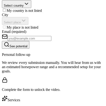
Select country
My country is not listed
City
Select place
My place is not listed
Email (required)
See potential
Personal follow-up
We review every submission manually. You will hear from us with
an estimated horsepower range and a recommended setup for your
goals.
Complete the form to unlock the video.
Services