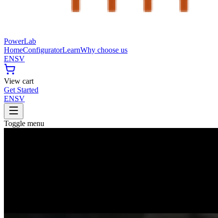
PowerLab
Home
Configurator
Learn
Why choose us
EN
SV
View cart
Get Started
EN
SV
Toggle menu