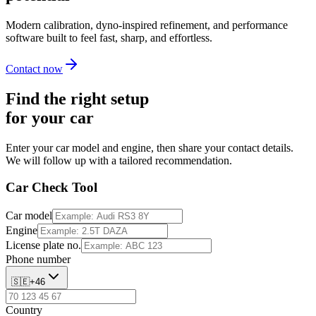
Modern calibration, dyno-inspired refinement, and performance
software built to feel fast, sharp, and effortless.
Contact now
Find the right setup
for your car
Enter your car model and engine, then share your contact details.
We will follow up with a tailored recommendation.
Car Check Tool
Car model
Engine
License plate no.
Phone number
🇸🇪
+
46
Country