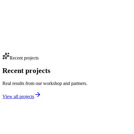
Full build
Stage 3
Recent projects
Recent projects
Real results from our workshop and partners.
View all projects