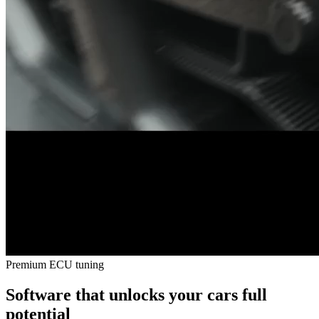
Premium ECU tuning
Software that unlocks your cars
full
potential